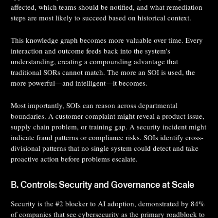
affected, which teams should be notified, and what remediation
steps are most likely to succeed based on historical context.
This knowledge graph becomes more valuable over time. Every
interaction and outcome feeds back into the system's
understanding, creating a compounding advantage that
traditional SORs cannot match. The more an SOI is used, the
more powerful—and intelligent—it becomes.
Most importantly, SOIs can reason across departmental
boundaries. A customer complaint might reveal a product issue,
supply chain problem, or training gap. A security incident might
indicate fraud patterns or compliance risks. SOIs identify cross-
divisional patterns that no single system could detect and take
proactive action before problems escalate.
B. Controls: Security and Governance at Scale
Security is the #2 blocker to AI adoption, demonstrated by 84%
of companies that see cybersecurity as the primary roadblock to