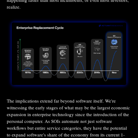
happening faster than most incumbents, or even most investors,
realize.
The implications extend far beyond software itself. We're
witnessing the early stages of what may be the largest economic
expansion in enterprise technology since the introduction of the
personal computer. As SOIs automate not just software
workflows but entire service categories, they have the potential
to expand software's share of the economy from its current 1-