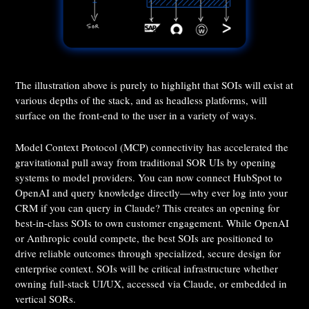
The illustration above is purely to highlight that SOIs will exist at
various depths of the stack, and as headless platforms, will
surface on the front-end to the user in a variety of ways.
Model Context Protocol (MCP) connectivity has accelerated the
gravitational pull away from traditional SOR UIs by opening
systems to model providers. You can now connect HubSpot to
OpenAI and query knowledge directly—why ever log into your
CRM if you can query in Claude? This creates an opening for
best-in-class SOIs to own customer engagement. While OpenAI
or Anthropic could compete, the best SOIs are positioned to
drive reliable outcomes through specialized, secure design for
enterprise context. SOIs will be critical infrastructure whether
owning full-stack UI/UX, accessed via Claude, or embedded in
vertical SORs.