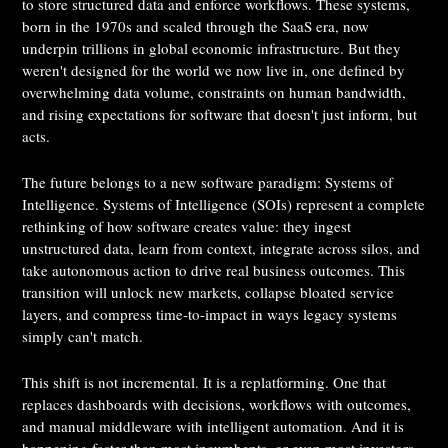
to store structured data and enforce workflows. These systems,
born in the 1970s and scaled through the SaaS era, now
underpin trillions in global economic infrastructure. But they
weren't designed for the world we now live in, one defined by
overwhelming data volume, constraints on human bandwidth,
and rising expectations for software that doesn't just inform, but
acts.
The future belongs to a new software paradigm: Systems of
Intelligence. Systems of Intelligence (SOIs) represent a complete
rethinking of how software creates value: they ingest
unstructured data, learn from context, integrate across silos, and
take autonomous action to drive real business outcomes. This
transition will unlock new markets, collapse bloated service
layers, and compress time-to-impact in ways legacy systems
simply can't match.
This shift is not incremental. It is a replatforming. One that
replaces dashboards with decisions, workflows with outcomes,
and manual middleware with intelligent automation. And it is