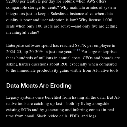
$2,000 per terabyte per day for Splunk when AWS offers
comparable storage for cents? Why maintain armies of system
integrators just to keep a Salesforce instance alive when data
quality is poor and user adoption is low? Why license 1,000
seats when only 100 users are active—and only five are getting
meaningful value?
Enterprise software spend has reached $8.7K per employee in
12
13
2024-25, up 20-30% in just one year.
For large enterprises,
that's hundreds of millions in annual costs. CFOs and boards are
asking harder questions about ROI, especially when compared
to the immediate productivity gains visible from AI-native tools.
Data Moats Are Eroding
Legacy systems once benefited from having all the data. But AI-
native tools are catching up fast—both by living alongside
existing SORs and by generating and inferring context in real
time from email, Slack, video calls, PDFs, and logs.