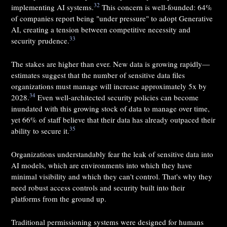
32
implementing AI systems.
This concern is well-founded: 64%
of companies report being "under pressure" to adopt Generative
AI, creating a tension between competitive necessity and
33
security prudence.
The stakes are higher than ever. New data is growing rapidly—
estimates suggest that the number of sensitive data files
organizations must manage will increase approximately 5x by
34
2028.
Even well-architected security policies can become
inundated with this growing stock of data to manage over time,
yet 66% of staff believe that their data has already outpaced their
35
ability to secure it.
Organizations understandably fear the leak of sensitive data into
AI models, which are environments into which they have
minimal visibility and which they can't control. That's why they
need robust access controls and security built into their
platforms from the ground up.
Traditional permissioning systems were designed for humans