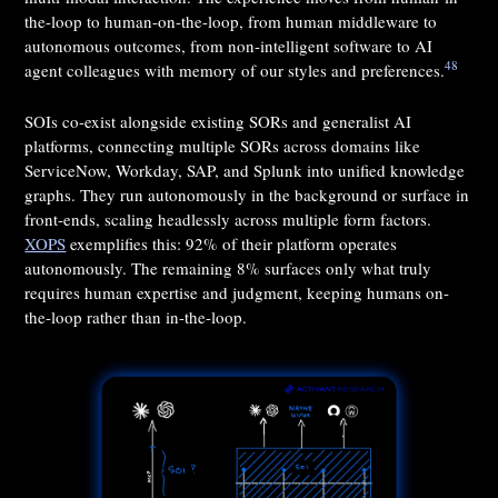
the-loop to human-on-the-loop, from human middleware to
autonomous outcomes, from non-intelligent software to AI
48
agent colleagues with memory of our styles and preferences.
SOIs co-exist alongside existing SORs and generalist AI
platforms, connecting multiple SORs across domains like
ServiceNow, Workday, SAP, and Splunk into unified knowledge
graphs. They run autonomously in the background or surface in
front-ends, scaling headlessly across multiple form factors.
XOPS
exemplifies this: 92% of their platform operates
autonomously. The remaining 8% surfaces only what truly
requires human expertise and judgment, keeping humans on-
the-loop rather than in-the-loop.