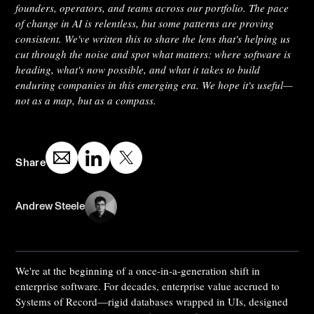
founders, operators, and teams across our portfolio. The pace
of change in AI is relentless, but some patterns are proving
consistent. We've written this to share the lens that's helping us
cut through the noise and spot what matters: where software is
heading, what's now possible, and what it takes to build
enduring companies in this emerging era. We hope it's useful—
not as a map, but as a compass.
Share
Andrew Steele
We're at the beginning of a once-in-a-generation shift in
enterprise software. For decades, enterprise value accrued to
Systems of Record—rigid databases wrapped in UIs, designed