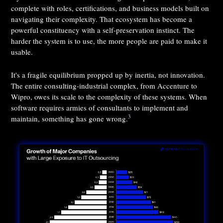
complete with roles, certifications, and business models built on
navigating their complexity. That ecosystem has become a
powerful constituency with a self-preservation instinct. The
harder the system is to use, the more people are paid to make it
usable.
It's a fragile equilibrium propped up by inertia, not innovation.
The entire consulting-industrial complex, from Accenture to
Wipro, owes its scale to the complexity of these systems. When
software requires armies of consultants to implement and
3
maintain, something has gone wrong.