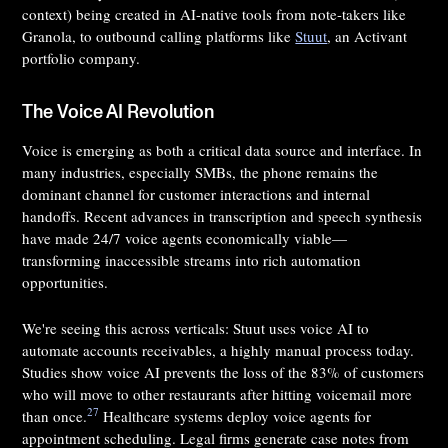
context) being created in AI-native tools from note-takers like
Granola, to outbound calling platforms like
Stuut
, an Activant
portfolio company.
The Voice AI Revolution
Voice is emerging as both a critical data source and interface. In
many industries, especially SMBs, the phone remains the
dominant channel for customer interactions and internal
handoffs. Recent advances in transcription and speech synthesis
have made 24/7 voice agents economically viable—
transforming inaccessible streams into rich automation
opportunities.
We're seeing this across verticals: Stuut uses voice AI to
automate accounts receivables, a highly manual process today.
Studies show voice AI prevents the loss of the 83% of customers
who will move to other restaurants after hitting voicemail more
27
than once.
Healthcare systems deploy voice agents for
appointment scheduling. Legal firms generate case notes from