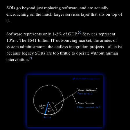
SOIs go beyond just replacing software, and are actually
encroaching on the much larger services layer that sits on top of
it.
20
Software represents only 1-2% of GDP.
Services represent
10%+. The $541 billion IT outsourcing market, the armies of
system administrators, the endless integration projects—all exist
because legacy SORs are too brittle to operate without human
21
intervention.