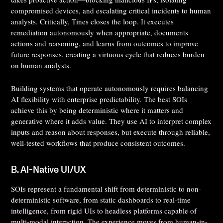
compromised devices, and escalating critical incidents to human
analysts. Critically, Tines closes the loop. It executes
remediation autonomously when appropriate, documents
actions and reasoning, and learns from outcomes to improve
future responses, creating a virtuous cycle that reduces burden
on human analysts.
Building systems that operate autonomously requires balancing
AI flexibility with enterprise predictability. The best SOIs
achieve this by being deterministic where it matters and
generative where it adds value. They use AI to interpret complex
inputs and reason about responses, but execute through reliable,
well-tested workflows that produce consistent outcomes.
B. AI-Native UI/UX
SOIs represent a fundamental shift from deterministic to non-
deterministic software, from static dashboards to real-time
intelligence, from rigid UIs to headless platforms capable of
multi-modal interaction. The experience moves from human-in-