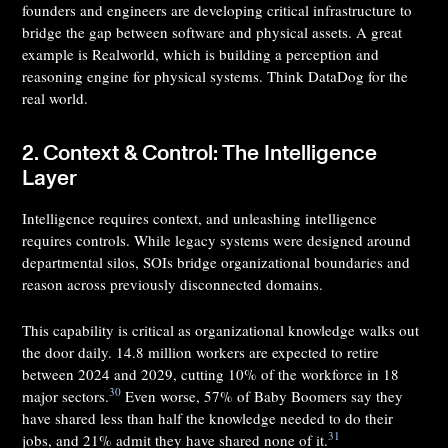
founders and engineers are developing critical infrastructure to
bridge the gap between software and physical assets. A great
example is Realworld, which is building a perception and
reasoning engine for physical systems. Think DataDog for the
real world.
2. Context & Control: The Intelligence
Layer
Intelligence requires context, and unleashing intelligence
requires controls. While legacy systems were designed around
departmental silos, SOIs bridge organizational boundaries and
reason across previously disconnected domains.
This capability is critical as organizational knowledge walks out
the door daily. 14.8 million workers are expected to retire
between 2024 and 2029, cutting 10% of the workforce in 18
30
major sectors.
Even worse, 57% of Baby Boomers say they
have shared less than half the knowledge needed to do their
31
jobs, and 21% admit they have shared none of it.