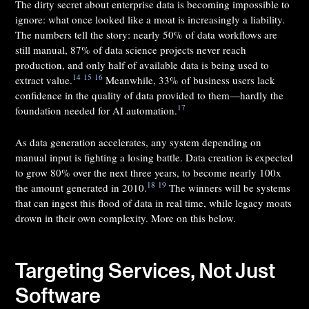
The dirty secret about enterprise data is becoming impossible to
ignore: what once looked like a moat is increasingly a liability.
The numbers tell the story: nearly 50% of data workflows are
still manual, 87% of data science projects never reach
production, and only half of available data is being used to
14
15
16
extract value.
Meanwhile, 33% of business users lack
confidence in the quality of data provided to them—hardly the
17
foundation needed for AI automation.
As data generation accelerates, any system depending on
manual input is fighting a losing battle. Data creation is expected
to grow 80% over the next three years, to become nearly 100x
18
19
the amount generated in 2010.
The winners will be systems
that can ingest this flood of data in real time, while legacy moats
drown in their own complexity. More on this below.
Targeting Services, Not Just
Software