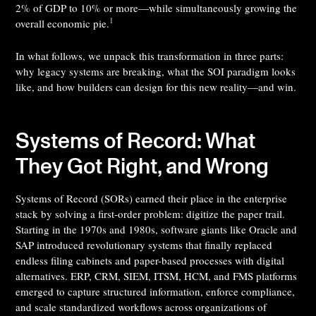
2% of GDP to 10% or more—while simultaneously growing the
1
overall economic pie.
In what follows, we unpack this transformation in three parts:
why legacy systems are breaking, what the SOI paradigm looks
like, and how builders can design for this new reality—and win.
Systems of Record: What
They Got Right, and Wrong
Systems of Record (SORs) earned their place in the enterprise
stack by solving a first-order problem: digitize the paper trail.
Starting in the 1970s and 1980s, software giants like Oracle and
SAP introduced revolutionary systems that finally replaced
endless filing cabinets and paper-based processes with digital
alternatives. ERP, CRM, SIEM, ITSM, HCM, and FMS platforms
emerged to capture structured information, enforce compliance,
and scale standardized workflows across organizations of