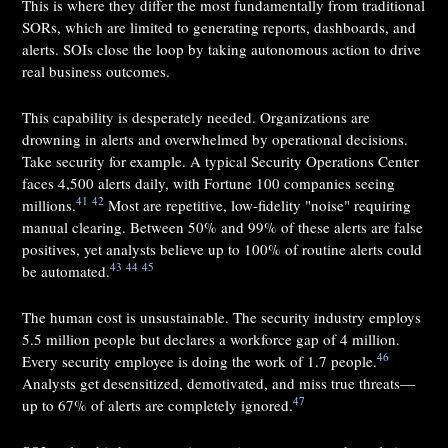
This is where they differ the most fundamentally from traditional
SORs, which are limited to generating reports, dashboards, and
alerts. SOIs close the loop by taking autonomous action to drive
real business outcomes.
This capability is desperately needed. Organizations are
drowning in alerts and overwhelmed by operational decisions.
Take security for example. A typical Security Operations Center
faces 4,500 alerts daily, with Fortune 100 companies seeing
41
42
millions.
Most are repetitive, low-fidelity "noise" requiring
manual clearing. Between 50% and 99% of these alerts are false
positives, yet analysts believe up to 100% of routine alerts could
43
44
45
be automated.
The human cost is unsustainable. The security industry employs
5.5 million people but declares a workforce gap of 4 million.
46
Every security employee is doing the work of 1.7 people.
Analysts get desensitized, demotivated, and miss true threats—
47
up to 67% of alerts are completely ignored.