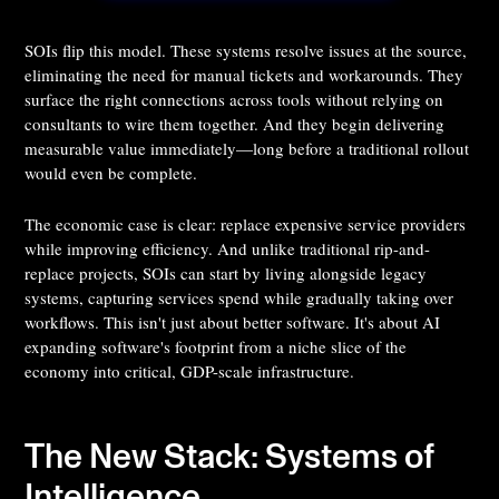
SOIs flip this model. These systems resolve issues at the source,
eliminating the need for manual tickets and workarounds. They
surface the right connections across tools without relying on
consultants to wire them together. And they begin delivering
measurable value immediately—long before a traditional rollout
would even be complete.
The economic case is clear: replace expensive service providers
while improving efficiency. And unlike traditional rip-and-
replace projects, SOIs can start by living alongside legacy
systems, capturing services spend while gradually taking over
workflows. This isn't just about better software. It's about AI
expanding software's footprint from a niche slice of the
economy into critical, GDP-scale infrastructure.
The New Stack: Systems of
Intelligence